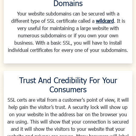
Domains
Your website subdomains can be secured with a
different type of SSL certificate called a
wildcard
. It is
very useful for maintaining a large website with
numerous subdomains or if you own your own
business. With a basic SSL, you will have to install
individual certificates for every one of your subdomains.
Trust And Credibility For Your
Consumers
SSL certs are vital from a customer's point of view, it will
help gain the visitor’s trust. A security lock will show up
on your website in the address bar on the browser you
are using. This will show that your connection is secured
and it will show the visitors to your website that your