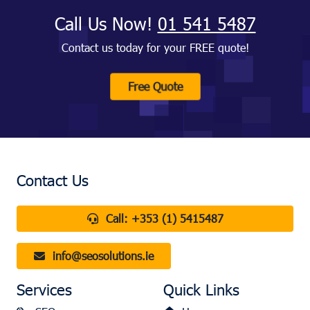
Call Us Now!
01 541 5487
Contact us today for your FREE quote!
Free Quote
Contact Us
Call:
+353 (1) 5415487
info@seosolutions.ie
Services
Quick Links