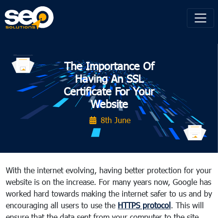
The Importance Of
Having An SSL
Certificate For Your
Website
8th June
With the internet evolving, having better protection for your
website is on the increase. For many years now, Google has
worked hard towards making the internet safer to us and by
encouraging all users to use the
HTTPS protocol
. This will
ensure that the data sent from your computer to the site