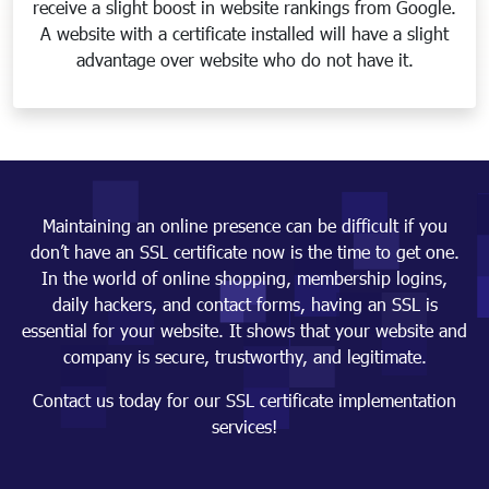
receive a slight boost in website rankings from Google.
A website with a certificate installed will have a slight
advantage over website who do not have it.
Maintaining an online presence can be difficult if you
don’t have an SSL certificate now is the time to get one.
In the world of online shopping, membership logins,
daily hackers, and contact forms, having an SSL is
essential for your website. It shows that your website and
company is secure, trustworthy, and legitimate.
Contact us today for our SSL certificate implementation
services!