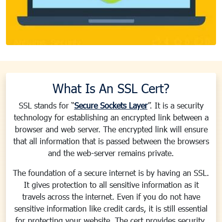
What Is An SSL Cert?
SSL stands for “
Secure Sockets Layer
”. It is a security
technology for establishing an encrypted link between a
browser and web server. The encrypted link will ensure
that all information that is passed between the browsers
and the web-server remains private.
The foundation of a secure internet is by having an SSL.
It gives protection to all sensitive information as it
travels across the internet. Even if you do not have
sensitive information like credit cards, it is still essential
for protecting your website. The cert provides security,