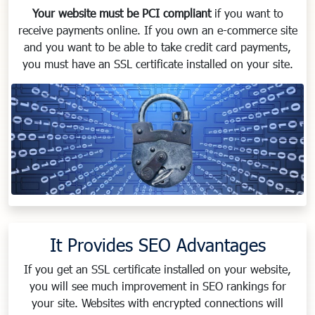
Your website must be PCI compliant
if you want to
receive payments online. If you own an e-commerce site
and you want to be able to take credit card payments,
you must have an SSL certificate installed on your site.
It Provides SEO Advantages
If you get an SSL certificate installed on your website,
you will see much improvement in SEO rankings for
your site. Websites with encrypted connections will