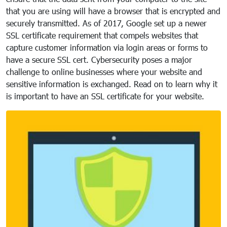
that you are using will have a browser that is encrypted and
securely transmitted. As of 2017, Google set up a newer
SSL certificate requirement that compels websites that
capture customer information via login areas or forms to
have a secure SSL cert. Cybersecurity poses a major
challenge to online businesses where your website and
sensitive information is exchanged. Read on to learn why it
is important to have an SSL certificate for your website.