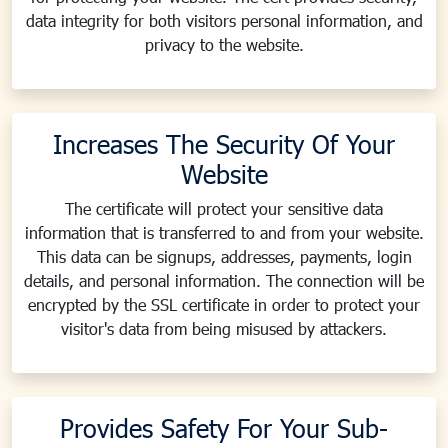
data integrity for both visitors personal information, and
privacy to the website.
Increases The Security Of Your
Website
The certificate will protect your sensitive data
information that is transferred to and from your website.
This data can be signups, addresses, payments, login
details, and personal information. The connection will be
encrypted by the SSL certificate in order to protect your
visitor's data from being misused by attackers.
Provides Safety For Your Sub-