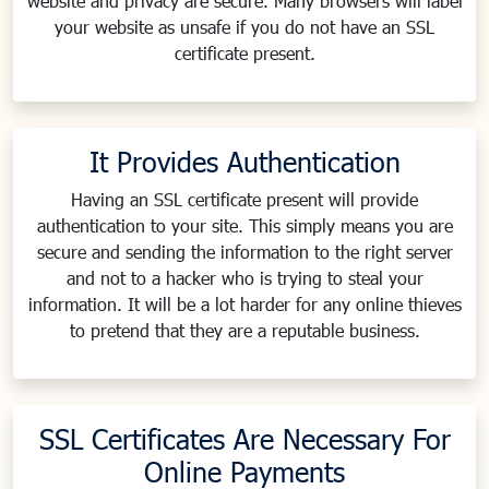
website and privacy are secure. Many browsers will label
your website as unsafe if you do not have an SSL
certificate present.
It Provides Authentication
Having an SSL certificate present will provide
authentication to your site. This simply means you are
secure and sending the information to the right server
and not to a hacker who is trying to steal your
information. It will be a lot harder for any online thieves
to pretend that they are a reputable business.
SSL Certificates Are Necessary For
Online Payments